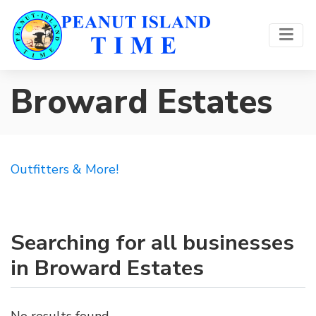
Broward Estates
Outfitters & More!
Searching for all businesses
in Broward Estates