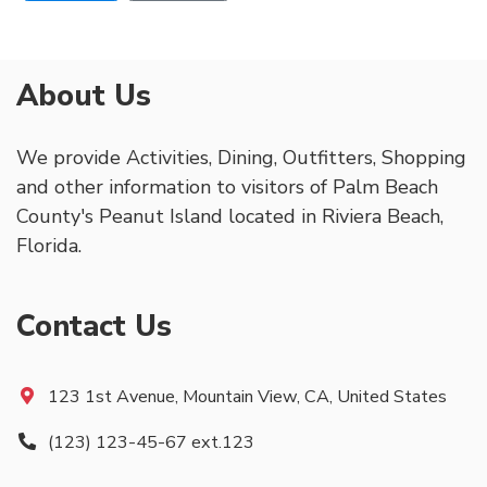
About Us
We provide Activities, Dining, Outfitters, Shopping
and other information to visitors of Palm Beach
County's Peanut Island located in Riviera Beach,
Florida.
Contact Us
123 1st Avenue, Mountain View, CA, United States
(123) 123-45-67 ext.123