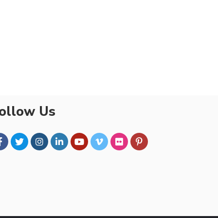
ollow Us