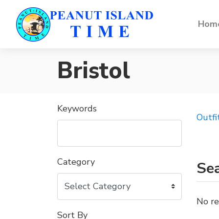
Home
Bristol
Keywords
Outfi
Category
Sea
No re
Sort By