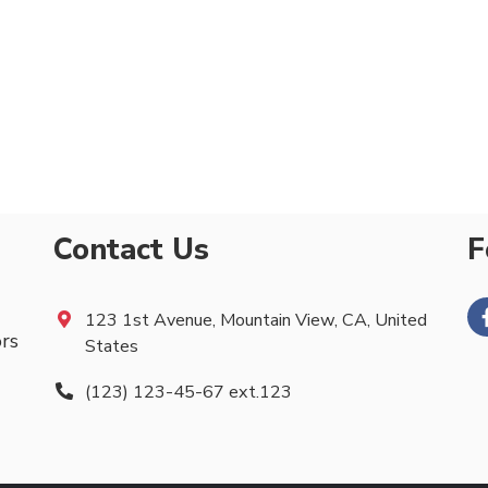
Contact Us
F
123 1st Avenue, Mountain View, CA, United
ors
States
(123) 123-45-67 ext.123