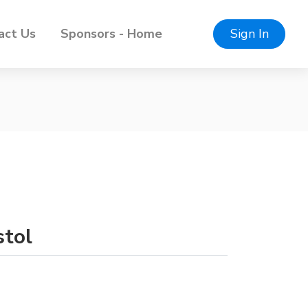
act Us
Sponsors - Home
Sign In
stol