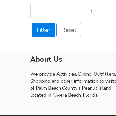
Filter
Reset
About Us
We provide Activities, Dining, Outfitters,
Shopping and other information to visit
of Palm Beach County's Peanut Island
located in Riviera Beach, Florida.