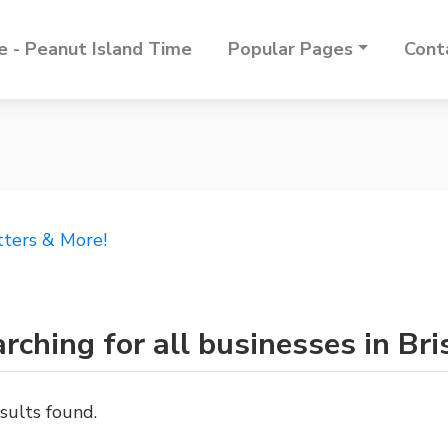
 - Peanut Island Time
Popular Pages
Cont
tters & More!
rching for all businesses in Bri
sults found.