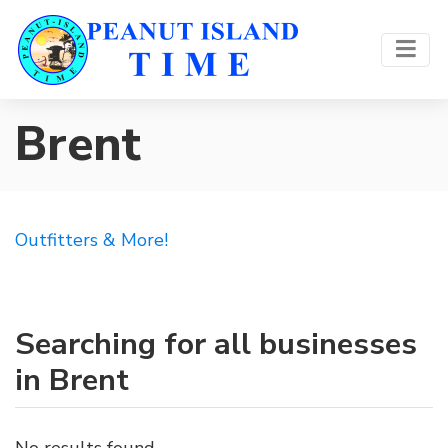
Brent
Outfitters & More!
Searching for all businesses
in Brent