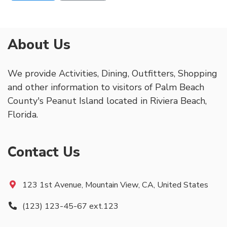
About Us
We provide Activities, Dining, Outfitters, Shopping
and other information to visitors of Palm Beach
County's Peanut Island located in Riviera Beach,
Florida.
Contact Us
123 1st Avenue, Mountain View, CA, United States
(123) 123-45-67 ext.123