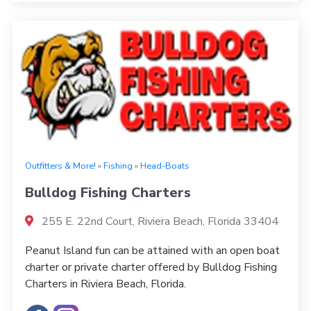
Outfitters & More!
»
Fishing
»
Head-Boats
Bulldog Fishing Charters
255 E. 22nd Court, Riviera Beach, Florida 33404
Peanut Island fun can be attained with an open boat
charter or private charter offered by Bulldog Fishing
Charters in Riviera Beach, Florida.