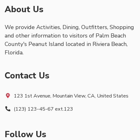
About Us
We provide Activities, Dining, Outfitters, Shopping
and other information to visitors of Palm Beach
County's Peanut Island located in Riviera Beach,
Florida.
Contact Us
123 1st Avenue, Mountain View, CA, United States
(123) 123-45-67 ext.123
Follow Us