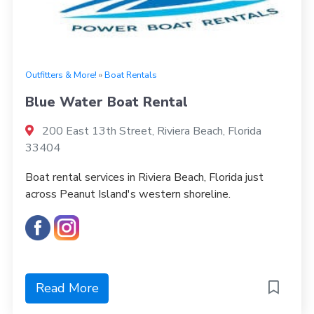
Outfitters & More!
»
Boat Rentals
Blue Water Boat Rental
200 East 13th Street, Riviera Beach, Florida
33404
Boat rental services in Riviera Beach, Florida just
across Peanut Island's western shoreline.
Read More