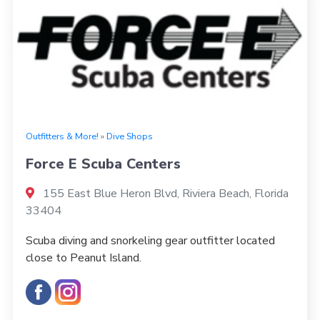
Outfitters & More!
»
Dive Shops
Force E Scuba Centers
155 East Blue Heron Blvd, Riviera Beach, Florida
33404
Scuba diving and snorkeling gear outfitter located
close to Peanut Island.