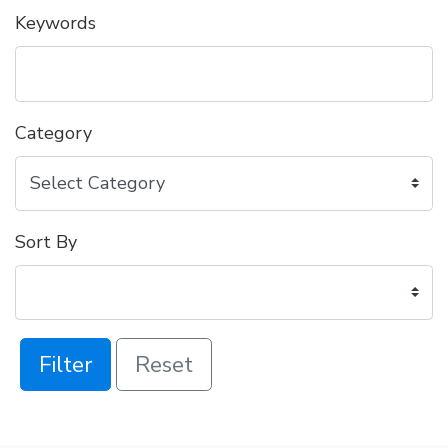
Keywords
Category
Sort By
Filter
Reset