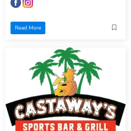
Read More