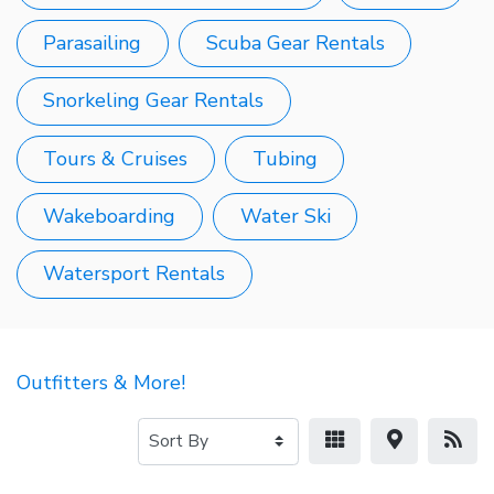
Parasailing
Scuba Gear Rentals
Snorkeling Gear Rentals
Tours & Cruises
Tubing
Wakeboarding
Water Ski
Watersport Rentals
Outfitters & More!