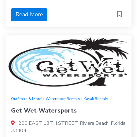
Read More
Outfitters & More!
»
Watersport Rentals
»
Kayak Rentals
Get Wet Watersports
200 EAST 13TH STREET, Riviera Beach, Florida
33404