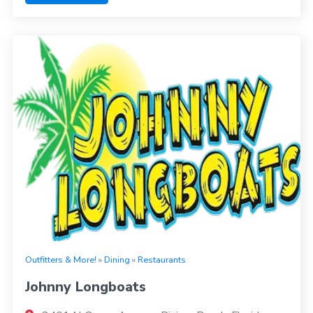
Outfitters & More!
»
Dining
»
Restaurants
Johnny Longboats