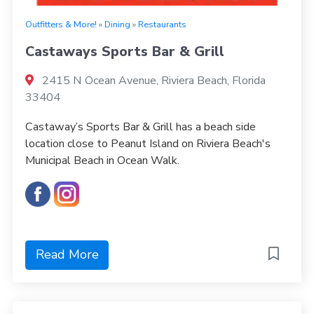
Outfitters & More!
»
Dining
»
Restaurants
Castaways Sports Bar & Grill
2415 N Ocean Avenue, Riviera Beach, Florida
33404
Castaway’s Sports Bar & Grill has a beach side
location close to Peanut Island on Riviera Beach's
Municipal Beach in Ocean Walk.
Read More