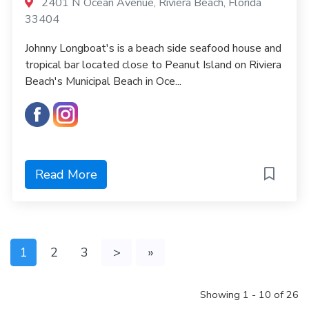
2401 N Ocean Avenue, Riviera Beach, Florida
33404
Johnny Longboat's is a beach side seafood house and
tropical bar located close to Peanut Island on Riviera
Beach's Municipal Beach in Oce...
Read More
1
2
3
>
»
Showing 1 - 10 of 26