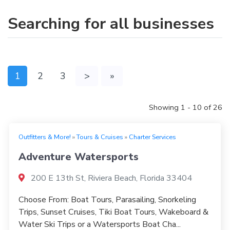
Searching for all businesses
1
2
3
>
»
Showing 1 - 10 of 26
Outfitters & More!
»
Tours & Cruises
»
Charter Services
Adventure Watersports
200 E 13th St, Riviera Beach, Florida 33404
Choose From: Boat Tours, Parasailing, Snorkeling
Trips, Sunset Cruises, Tiki Boat Tours, Wakeboard &
Water Ski Trips or a Watersports Boat Cha...