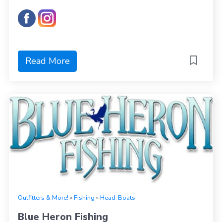
Read More
Outfitters & More!
»
Fishing
»
Head-Boats
Blue Heron Fishing