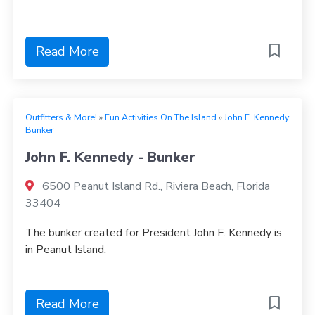
Read More
Outfitters & More!
»
Fun Activities On The Island
»
John F. Kennedy
Bunker
John F. Kennedy - Bunker
6500 Peanut Island Rd., Riviera Beach, Florida
33404
The bunker created for President John F. Kennedy is
in Peanut Island.
Read More