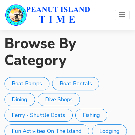
Browse By
Category
Boat Ramps
Boat Rentals
Dining
Dive Shops
Ferry - Shuttle Boats
Fishing
Fun Activities On The Island
Lodging