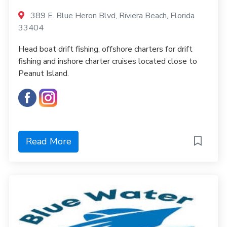
389 E. Blue Heron Blvd, Riviera Beach, Florida
33404
Head boat drift fishing, offshore charters for drift
fishing and inshore charter cruises located close to
Peanut Island.
Read More