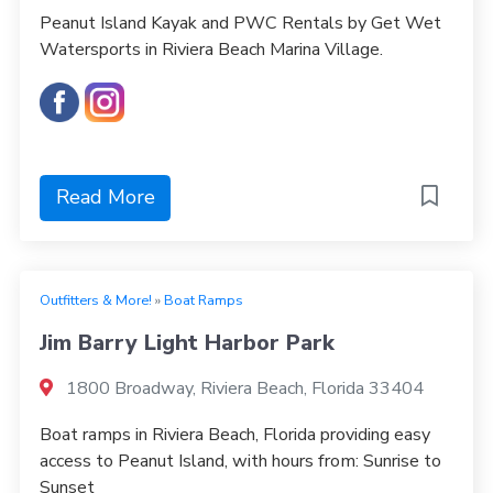
Peanut Island Kayak and PWC Rentals by Get Wet
Watersports in Riviera Beach Marina Village.
Read More
Outfitters & More!
»
Boat Ramps
Jim Barry Light Harbor Park
1800 Broadway, Riviera Beach, Florida 33404
Boat ramps in Riviera Beach, Florida providing easy
access to Peanut Island, with hours from: Sunrise to
Sunset